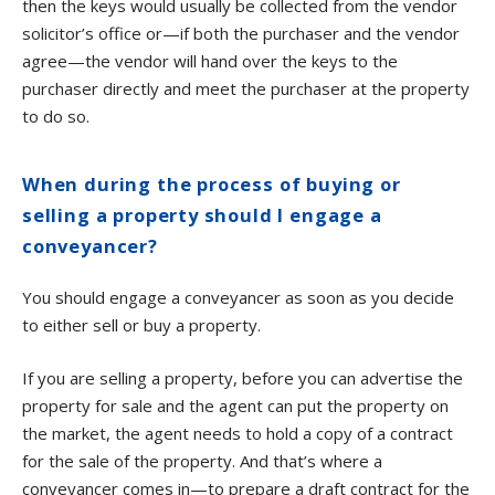
then the keys would usually be collected from the vendor
solicitor’s office or—if both the purchaser and the vendor
agree—the vendor will hand over the keys to the
purchaser directly and meet the purchaser at the property
to do so.
When during the process of buying or
selling a property should I engage a
conveyancer?
You should engage a conveyancer as soon as you decide
to either sell or buy a property.
If you are selling a property, before you can advertise the
property for sale and the agent can put the property on
the market, the agent needs to hold a copy of a contract
for the sale of the property. And that’s where a
conveyancer comes in—to prepare a draft contract for the