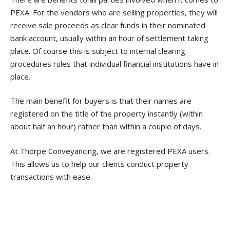
PEXA. For the vendors who are selling properties, they will
receive sale proceeds as clear funds in their nominated
bank account, usually within an hour of settlement taking
place. Of course this is subject to internal clearing
procedures rules that individual financial institutions have in
place.
The main benefit for buyers is that their names are
registered on the title of the property instantly (within
about half an hour) rather than within a couple of days.
At Thorpe Conveyancing, we are registered PEXA users.
This allows us to help our clients conduct property
transactions with ease.