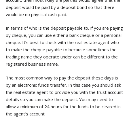
deposit would be paid by a deposit bond so that there
would be no physical cash paid.
In terms of who is the deposit payable to, if you are paying
by cheque, you can use either a bank cheque or a personal
cheque. It’s best to check with the real estate agent who
to make the cheque payable to because sometimes the
trading name they operate under can be different to the
registered business name.
The most common way to pay the deposit these days is
by an electronic funds transfer. In this case you should ask
the real estate agent to provide you with the trust account
details so you can make the deposit. You may need to
allow a minimum of 24 hours for the funds to be cleared in
the agent’s account.