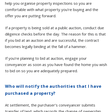
help you organise property inspections so you are
comfortable with what property you’re buying and the
offer you are putting forward.
If a property is being sold at a public auction, conduct due
diligence checks before the day. The reason for this is that
if you bid at an auction and are successful, the contract
becomes legally binding at the fall of a hammer.
If you’re planning to bid at auction, engage your
conveyancer as soon as you have found the home you wish
to bid on so you are adequately prepared.
Who will notify the authorities that I have
purchased a property?
At settlement, the purchaser’s conveyancer submits
transfer of land, which records the change of ownership