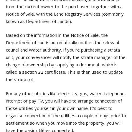
from the current owner to the purchaser, together with a
Notice of Sale, with the Land Registry Services (commonly
known as Department of Lands).
Based on the information in the Notice of Sale, the
Department of Lands automatically notifies the relevant
council and Water authority. If you’re purchasing a strata
unit, your conveyancer will notify the strata manager of the
change of ownership by supplying a document, which is
called a section 22 certificate. This is then used to update
the strata roll.
For any other utilities like electricity, gas, water, telephone,
internet or pay TV, you will have to arrange connection of
those utilities yourself in your own name. It’s best to
organise connection of the utilities a couple of days prior to
settlement so when you move into the property, you will
have the basic utilities connected.