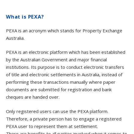
What is PEXA?
PEXA is an acronym which stands for Property Exchange
Australia.
PEXA is an electronic platform which has been established
by the Australian Government and major financial
institutions. Its purpose is to conduct electronic transfers
of title and electronic settlements in Australia, instead of
performing these transactions manually where paper
documents are submitted for registration and bank
cheques are handed over.
Only registered users can use the PEXA platform.
Therefore, a private person has to engage a registered
PEXA user to represent them at settlement.
There are benefits to all parties involved when it comes to