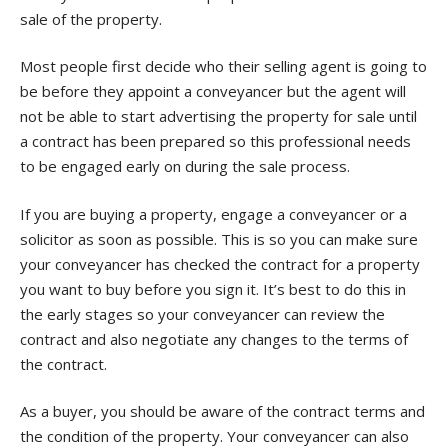
sale of the property.
Most people first decide who their selling agent is going to
be before they appoint a conveyancer but the agent will
not be able to start advertising the property for sale until
a contract has been prepared so this professional needs
to be engaged early on during the sale process.
If you are buying a property, engage a conveyancer or a
solicitor as soon as possible. This is so you can make sure
your conveyancer has checked the contract for a property
you want to buy before you sign it. It’s best to do this in
the early stages so your conveyancer can review the
contract and also negotiate any changes to the terms of
the contract.
As a buyer, you should be aware of the contract terms and
the condition of the property. Your conveyancer can also