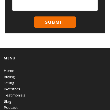
MENU
Home
Buying
Selling
Investors
Testimonials
Blog
Podcast