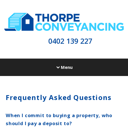
0402 139 227
Menu
Frequently Asked Questions
When I commit to buying a property, who
should I pay a deposit to?