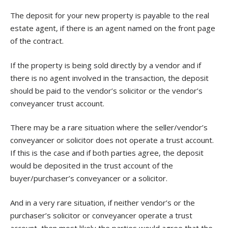
The deposit for your new property is payable to the real
estate agent, if there is an agent named on the front page
of the contract.
If the property is being sold directly by a vendor and if
there is no agent involved in the transaction, the deposit
should be paid to the vendor’s solicitor or the vendor’s
conveyancer trust account.
There may be a rare situation where the seller/vendor’s
conveyancer or solicitor does not operate a trust account.
If this is the case and if both parties agree, the deposit
would be deposited in the trust account of the
buyer/purchaser’s conveyancer or a solicitor.
And in a very rare situation, if neither vendor’s or the
purchaser’s solicitor or conveyancer operate a trust
account, then most likely the parties would agree that the