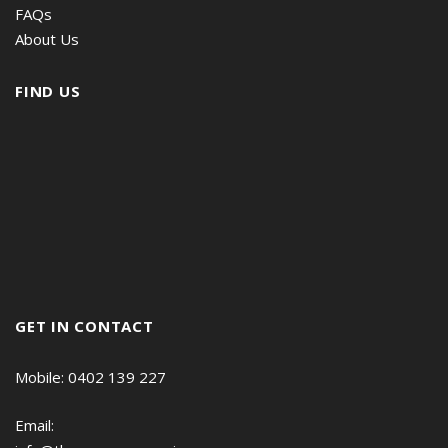
FAQs
About Us
FIND US
GET IN CONTACT
Mobile: 0402 139 227
Email: