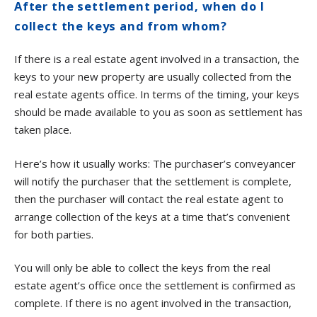
After the settlement period, when do I
collect the keys and from whom?
If there is a real estate agent involved in a transaction, the
keys to your new property are usually collected from the
real estate agents office. In terms of the timing, your keys
should be made available to you as soon as settlement has
taken place.
Here’s how it usually works: The purchaser’s conveyancer
will notify the purchaser that the settlement is complete,
then the purchaser will contact the real estate agent to
arrange collection of the keys at a time that’s convenient
for both parties.
You will only be able to collect the keys from the real
estate agent’s office once the settlement is confirmed as
complete. If there is no agent involved in the transaction,