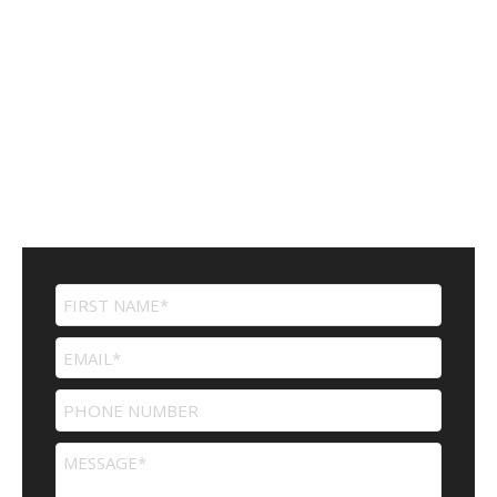
Contact Us
For more information or to speak to a professional..